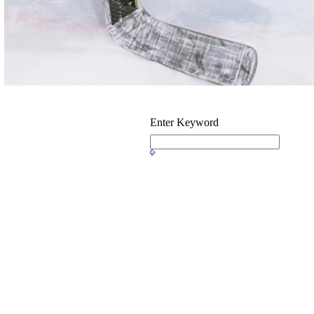
Enter Keyword