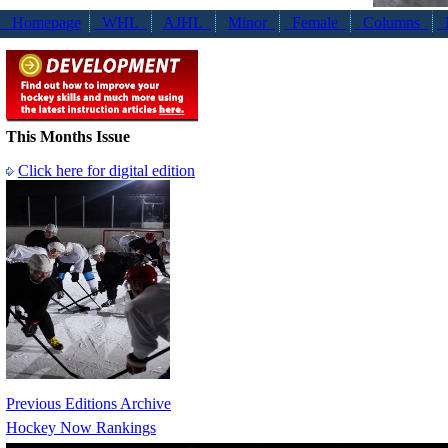
Homepage
WHL
AJHL
Minor
Female
Columns
N
This Months Issue
Click here for digital edition
Previous Editions Archive
Hockey Now Rankings