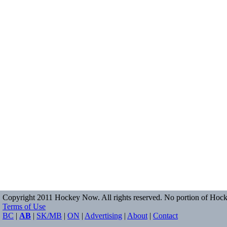
Copyright 2011 Hockey Now. All rights reserved. No portion of Hock
Terms of Use
BC
|
AB
|
SK/MB
|
ON
|
Advertising
|
About
|
Contact