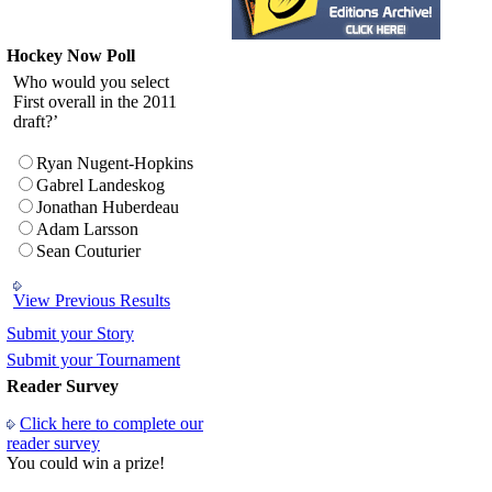
Hockey Now Poll
Who would you select
First overall in the 2011
draft?’
Ryan Nugent-Hopkins
Gabrel Landeskog
Jonathan Huberdeau
Adam Larsson
Sean Couturier
View Previous Results
Submit your Story
Submit your Tournament
Reader Survey
Click here to complete our
reader survey
You could win a prize!