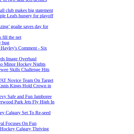
l club makes big statement
e Leafs hungry for playoff
ing’ goalie saves day for
fill the net
ry bug
 Hayley's Comment - Six
ds Image Overhaul
o Minor Hockey Nights
ee Skills Challenge Hits
T Novice Team On Target
nnis Kings Hold Crown in
vy Safe and Fun Jamboree
wood Park Jets Fly High In
ey Calgary Set To Re-seed
ival Focuses On Fun
s Hockey Calgary Thriving