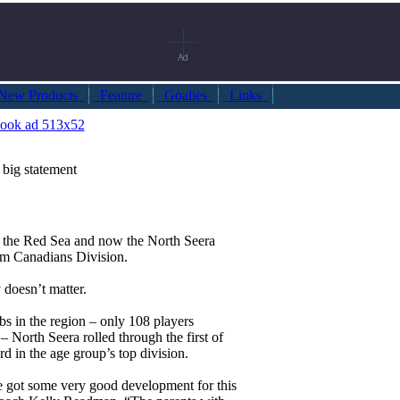
ew Products
Feature
Goalies
Links
big statement
o the Red Sea and now the North Seera
m Canadians Division.
 doesn’t matter.
bs in the region – only 108 players
– North Seera rolled through the first of
ord in the age group’s top division.
e got some very good development for this