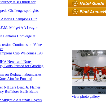
tourney raises funds for
pede Challenge spotlights
9 Alberta Champions Cup
.E.M. Midget AA League
e Bantams Converge at
ussion Continues on Value
at
ampions Cup Welcomes 190
HA News and Notes
y Buffs Primed for Grueling
oms on Redrawn Boundaries
uns Aim for Fun and
er NHLers Lead Jr. Flames
Photos from tourna
ry Buffaloes Buffs Battle
more
view photo gallery
 Midget AAA finals Royals