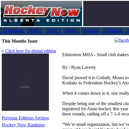
Homepage
WHL
AJHL
Minor
Female
Columns
N
This Months Issue
Click here for digital edition
Edmonton MHA - Small club makes 
By / Ryan Laverty
David proved it to Goliath, Moses t
Kodiaks to Federation Hockey’s Ato
When it comes down to it, size really
Despite being one of the smallest clu
registered for Atom hockey this year 
three rounds, rattling off a 7-1-0 rec
Previous Editions Archive
“We’re small organization, but we’v
Hockey Now Rankings