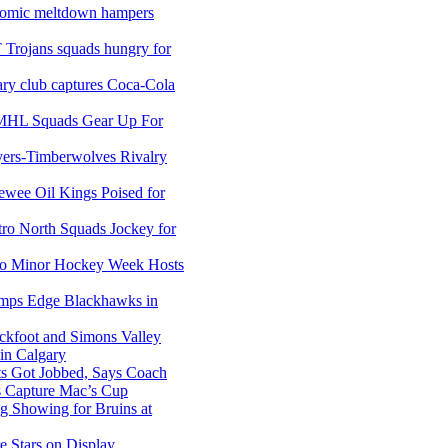
nomic meltdown hampers
 Trojans squads hungry for
ary club captures Coca-Cola
MHL Squads Gear Up For
ers-Timberwolves Rivalry
wee Oil Kings Poised for
ro North Squads Jockey for
so Minor Hockey Week Hosts
amps Edge Blackhawks in
ckfoot and Simons Valley
n Calgary
ts Got Jobbed, Says Coach
s Capture Mac’s Cup
g Showing for Bruins at
e Stars on Display