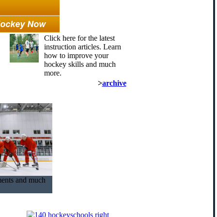
Click here for the latest
instruction articles. Learn
how to improve your
hockey skills and much
more.
>
archive
ments and much