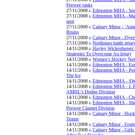
Peewee ranks
27/11/2008
Edmonton MHA - Smal
27/11/2008
Edmonton MHA - Mapl
spot
27/11/2008
Calgary Minor - ‘Amaz
Bruins
27/11/2008
Calgary Minor - Flyers 
27/11/2008
Northstars battle inju
14/11/2008
Hayley Wickenheiser:
Strategies To Overcome An Injury
14/11/2008
Women’s Hockey Nee
14/11/2008
Edmonton MHA - Ess
14/11/2008
Edmonton MHA - Peew
The Ice
14/11/2008
Edmonton MHA - SWA
14/11/2008
Edmonton MHA - J. E
AMHL’s Dodge Division
14/11/2008
Edmonton MHA - Che
14/11/2008
Edmonton MHA - Sher
Peewee Clagget Division
14/11/2008
Calgary Minor - Hock
Teams
14/11/2008
Calgary Minor - Fest
14/11/2008
Calgary Minor - Girl