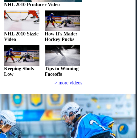
NHL 2010 Producer Video
NHL 2010 Sizzle
How It's Made:
Video
Hockey Pucks
Keeping Shots
Tips to Winning
Low
Faceoffs
> more videos