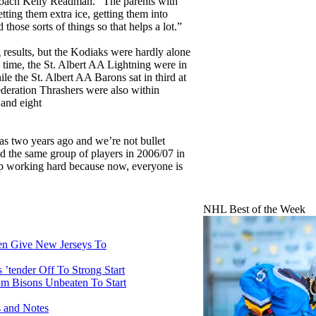
coach Kelly Readman. “The parents with
getting them extra ice, getting them into
hose sorts of things so that helps a lot.”
g results, but the Kodiaks were hardly alone
ss time, the St. Albert AA Lightning were in
le the St. Albert AA Barons sat in third at
deration Thrashers were also within
 and eight
 was two years ago and we’re not bullet
 the same group of players in 2006/07 in
ep working hard because now, everyone is
NHL Best of the Week
n Give New Jerseys To
’tender Off To Strong Start
m Bisons Unbeaten To Start
 and Notes