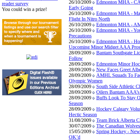
26/10/2009
Edmonton MHA - CAC
reader survey
Early Going
You could win a prize!
26/10/2009
Edmonton MHA - Maj
Flight In Nitro North
26/10/2009
Edmonton MHA - AM
26/10/2009
Edmonton MHA - You
Precautions
26/10/2009
Edmonton MHA - Host
Upcoming Minor Midget AAA Pros
28/09/2009
Bantam Southgate Li
Follow
28/09/2009
Edmonton Minor Hoc
28/09/2009
New Faces Greet Albe
28/09/2009
AMHL Squads To Face
Olympic Women
28/09/2009
South Side Athletic 
28/09/2009
Oilers Bantam AAA’s
28/09/2009
Buffs Look To Stay O
Season
28/09/2009
Hockey Calgary Volunt
Hectic Season
31/08/2009
Team Brick Alberta Ca
30/07/2009
The Canadian Wolves 
15/05/2009
Spring Hockey - New
OK’d