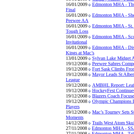
16/01/2009
Edmonton MHA - Thund
Final
16/01/2009
Edmonton MHA - She
Peewee AA
16/01/2009
Edmonton MHA - St. 
Tough Loss
16/01/2009
Edmonton MHA - Scot
Invitational
16/01/2009
Edmonton MHA - Disc
Kings at Mac’s
13/01/2009
Sylvan Lake Midget 
19/12/2008
Peewee Sabres Compe
19/12/2008
Fort Sask Climbs Fro
19/12/2008
Mayor Leads St Albe
League
19/12/2008
AMBHL Report: Leaf
19/12/2008
HockeyFest Continue
19/12/2008
Blazers Coach Focuse
19/12/2008
Olympic Champions I
Players
19/12/2008
Mac’s Tourney Sets S
Moments
14/12/2008
Trails West Atom Skul
27/11/2008
Edmonton MHA - SSAC
27/11/2008
Edmonton MHA - Tale o