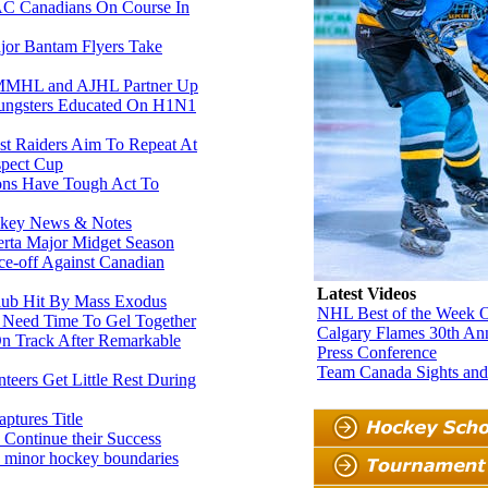
 Canadians On Course In
or Bantam Flyers Take
MHL and AJHL Partner Up
ngsters Educated On H1N1
 Raiders Aim To Repeat At
pect Cup
ons Have Tough Act To
key News & Notes
rta Major Midget Season
-off Against Canadian
Latest Videos
Club Hit By Mass Exodus
NHL Best of the Week O
 Need Time To Gel Together
Calgary Flames 30th An
n Track After Remarkable
Press Conference
Team Canada Sights an
eers Get Little Rest During
ptures Title
Continue their Success
 minor hockey boundaries