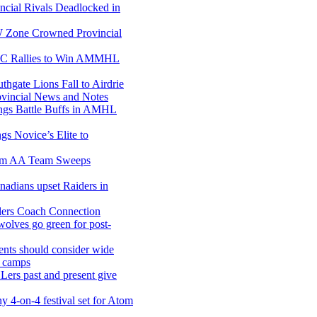
ncial Rivals Deadlocked in
Zone Crowned Provincial
C Rallies to Win AMMHL
gate Lions Fall to Airdrie
incial News and Notes
gs Battle Buffs in AMHL
ngs Novice’s Elite to
m AA Team Sweeps
adians upset Raiders in
lers Coach Connection
olves go green for post-
ents should consider wide
g camps
ers past and present give
y 4-on-4 festival set for Atom