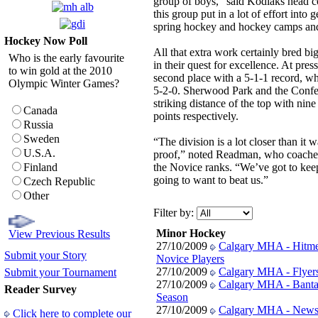
group of boys,” said Kodiaks head 
this group put in a lot of effort into 
spring hockey and hockey camps and t
Hockey Now Poll
All that extra work certainly bred bi
Who is the early favourite
in their quest for excellence. At pre
to win gold at the 2010
second place with a 5-1-1 record, whi
Olympic Winter Games?
5-2-0. Sherwood Park and the Confe
striking distance of the top with nine
Canada
points respectively.
Russia
Sweden
“The division is a lot closer than it
U.S.A.
proof,” noted Readman, who coached
Finland
the Novice ranks. “We’ve got to ke
going to want to beat us.”
Czech Republic
Other
Filter by:
Minor Hockey
View Previous Results
27/10/2009
Calgary MHA - Hitme
Submit your Story
Novice Players
27/10/2009
Calgary MHA - Flyers 
Submit your Tournament
27/10/2009
Calgary MHA - Banta
Reader Survey
Season
27/10/2009
Calgary MHA - News
Click here to complete our