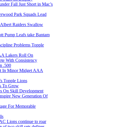
er Fall Just Short in Mac’s
rwood Park Squads Lead
Albert Raiders Swallow
t Pump Leafs take Bantam
ipline Problems Topple
AA Lakers Roll On
te With Consistency
m .500
rt In Minor Midget AAA
s Topple Lions
s To Grow
s On Skill Development
nspire New Generation Of
tage For Memorable
ls
 Lions continue to roar
f two skill sets defines