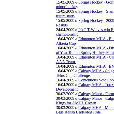
15/05/2009
Spring Hockey - Golf 
minor hockey
15/05/2009
Spring Hockey - Stam
future starts
15/05/2009
Spring Hockey - 200
Results
24/04/2009
PAC T-Wolves win R
championship
16/04/2009
Edmonton MHA - Elit
Alberta Cup
16/04/2009
Edmonton MHA - Disc
of Year-Round Spring Hockey Form
16/04/2009
Edmonton MHA - Ch
AAA Teams
16/04/2009
Edmonton MHA - EM
16/04/2009
Calgary MHA - Calgar
Telus Cup Challenge
16/04/2009
Contentious Vote Lo
16/04/2009
Calgary MHA - Top G
Development
30/03/2009
Calgary Minor - Form
30/03/2009
Calgary Minor - Calga
Kings for AMHL Crown
30/03/2009
Calgary MHA - Minor
Blue Relish Underdog Role