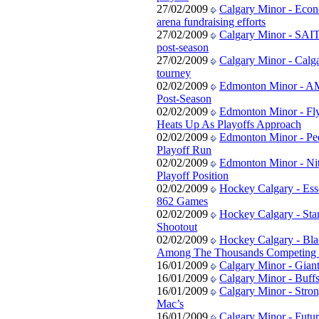
27/02/2009
Calgary Minor - Eco
arena fundraising efforts
27/02/2009
Calgary Minor - SAIT
post-season
27/02/2009
Calgary Minor - Calg
tourney
02/02/2009
Edmonton Minor - A
Post-Season
02/02/2009
Edmonton Minor - Fly
Heats Up As Playoffs Approach
02/02/2009
Edmonton Minor - Pee
Playoff Run
02/02/2009
Edmonton Minor - Nit
Playoff Position
02/02/2009
Hockey Calgary - Es
862 Games
02/02/2009
Hockey Calgary - St
Shootout
02/02/2009
Hockey Calgary - Bla
Among The Thousands Competing i
16/01/2009
Calgary Minor - Gian
16/01/2009
Calgary Minor - Buff
16/01/2009
Calgary Minor - Stron
Mac’s
16/01/2009
Calgary Minor - Futur