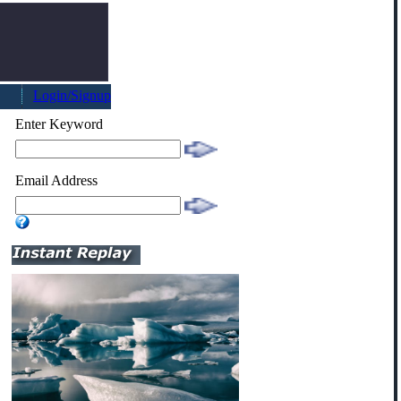
Login/Signup
Enter Keyword
Email Address