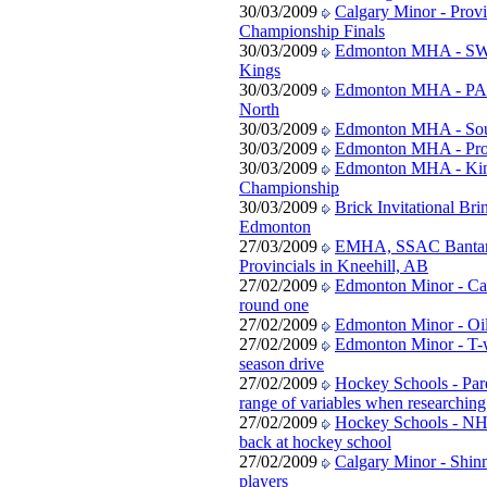
30/03/2009
Calgary Minor - Provi
Championship Finals
30/03/2009
Edmonton MHA - SW 
Kings
30/03/2009
Edmonton MHA - PA
North
30/03/2009
Edmonton MHA - South
30/03/2009
Edmonton MHA - Prov
30/03/2009
Edmonton MHA - Kin
Championship
30/03/2009
Brick Invitational Bri
Edmonton
27/03/2009
EMHA, SSAC Banta
Provincials in Kneehill, AB
27/02/2009
Edmonton Minor - Can
round one
27/02/2009
Edmonton Minor - Oi
27/02/2009
Edmonton Minor - T-w
season drive
27/02/2009
Hockey Schools - Par
range of variables when researchin
27/02/2009
Hockey Schools - NHL
back at hockey school
27/02/2009
Calgary Minor - Shinn
players