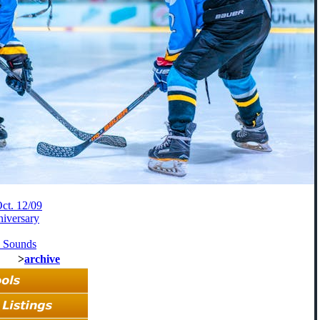
ct. 12/09
niversary
d Sounds
>
archive