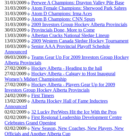
31/03/2009
Peewee A Champions: Drayton Valley Pile Base
31/03/2009
Atom Female Champions: Sherwood Park Sabres
31/03/2009
Atom D Champions: Irma Aces
31/03/2009
Atom B Champions: CNN Spurs
31/03/2009
2009 Investors Group Hockey Alberta Provincials
30/03/2009
Provincials Done, More to Come
13/03/2009
Albertan Cracks National Sledge Lineup
13/03/2009
2009 Western Canada Sledge Hockey Tournament
10/03/2009
Senior AAA Provincial Playoff Schedule
Announced
09/03/2009
Teams Gear Up For 2009 Investors Group Hockey
Alberta Provincials
27/02/2009
Hockey Alberta - Heading to the hall
27/02/2009
Hockey Alberta - Calgary to Host Inaugural
Women’s Midget Championship
27/02/2009
Hockey Alberta - Players Gear Up for 2009
Investors Group Hockey Alberta Provincials
24/02/2009
First Timers
13/02/2009
Alberta Hockey Hall of Fame Inductees
Announced
02/02/2009
32 Lucky PeeWees Hit the Ice With the Pros
02/02/2009
First Regional Leadership Development Centre
Celebrates Grand Opening
02/02/2009
New Season, New Coaches, New Players, New
Officials and Another Alberta Cup