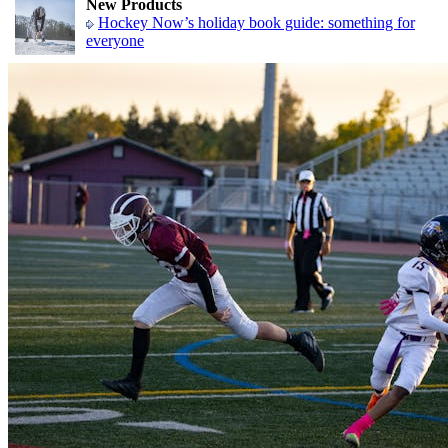
New Products
Hockey Now’s holiday book guide: something for
everyone