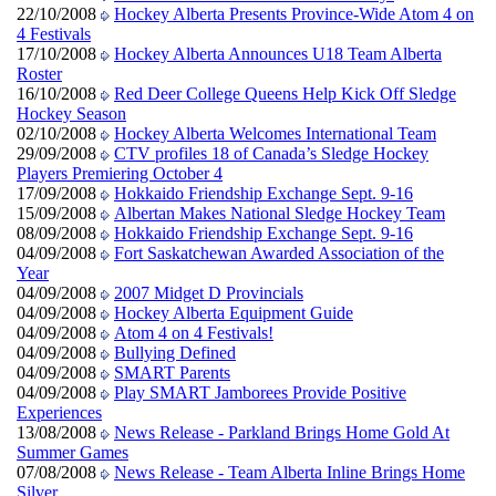
22/10/2008
Hockey Alberta Presents Province-Wide Atom 4 on
4 Festivals
17/10/2008
Hockey Alberta Announces U18 Team Alberta
Roster
16/10/2008
Red Deer College Queens Help Kick Off Sledge
Hockey Season
02/10/2008
Hockey Alberta Welcomes International Team
29/09/2008
CTV profiles 18 of Canada’s Sledge Hockey
Players Premiering October 4
17/09/2008
Hokkaido Friendship Exchange Sept. 9-16
15/09/2008
Albertan Makes National Sledge Hockey Team
08/09/2008
Hokkaido Friendship Exchange Sept. 9-16
04/09/2008
Fort Saskatchewan Awarded Association of the
Year
04/09/2008
2007 Midget D Provincials
04/09/2008
Hockey Alberta Equipment Guide
04/09/2008
Atom 4 on 4 Festivals!
04/09/2008
Bullying Defined
04/09/2008
SMART Parents
04/09/2008
Play SMART Jamborees Provide Positive
Experiences
13/08/2008
News Release - Parkland Brings Home Gold At
Summer Games
07/08/2008
News Release - Team Alberta Inline Brings Home
Silver