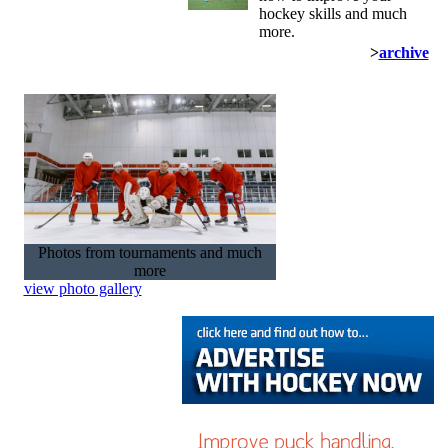
hockey skills and much
more.
>
archive
Photos from tournaments and much
more
view photo gallery