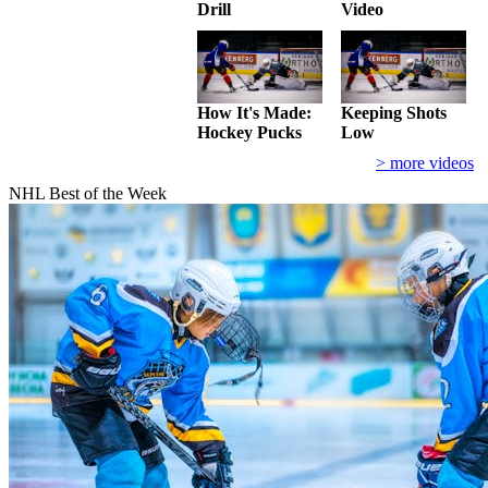
Drill
Video
How It's Made:
Keeping Shots
Hockey Pucks
Low
> more videos
NHL Best of the Week