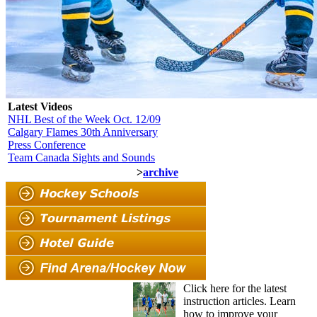
Latest Videos
NHL Best of the Week Oct. 12/09
Calgary Flames 30th Anniversary
Press Conference
Team Canada Sights and Sounds
>
archive
Click here for the latest
instruction articles. Learn
how to improve your