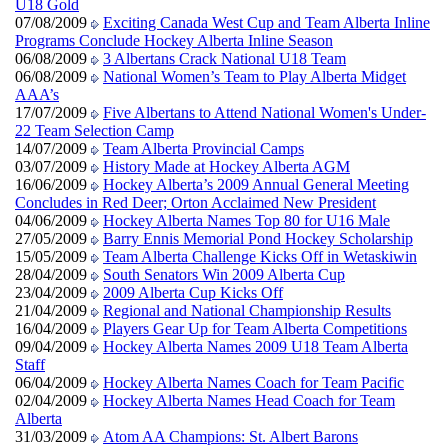
U18 Gold
07/08/2009
Exciting Canada West Cup and Team Alberta Inline
Programs Conclude Hockey Alberta Inline Season
06/08/2009
3 Albertans Crack National U18 Team
06/08/2009
National Women’s Team to Play Alberta Midget
AAA’s
17/07/2009
Five Albertans to Attend National Women's Under-
22 Team Selection Camp
14/07/2009
Team Alberta Provincial Camps
03/07/2009
History Made at Hockey Alberta AGM
16/06/2009
Hockey Alberta’s 2009 Annual General Meeting
Concludes in Red Deer; Orton Acclaimed New President
04/06/2009
Hockey Alberta Names Top 80 for U16 Male
27/05/2009
Barry Ennis Memorial Pond Hockey Scholarship
15/05/2009
Team Alberta Challenge Kicks Off in Wetaskiwin
28/04/2009
South Senators Win 2009 Alberta Cup
23/04/2009
2009 Alberta Cup Kicks Off
21/04/2009
Regional and National Championship Results
16/04/2009
Players Gear Up for Team Alberta Competitions
09/04/2009
Hockey Alberta Names 2009 U18 Team Alberta
Staff
06/04/2009
Hockey Alberta Names Coach for Team Pacific
02/04/2009
Hockey Alberta Names Head Coach for Team
Alberta
31/03/2009
Atom AA Champions: St. Albert Barons