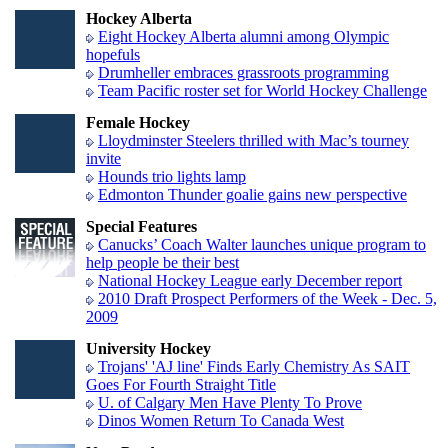
Hockey Alberta
Eight Hockey Alberta alumni among Olympic
hopefuls
Drumheller embraces grassroots programming
Team Pacific roster set for World Hockey Challenge
Female Hockey
Lloydminster Steelers thrilled with Mac’s tourney
invite
Hounds trio lights lamp
Edmonton Thunder goalie gains new perspective
Special Features
Canucks’ Coach Walter launches unique program to
help people be their best
National Hockey League early December report
2010 Draft Prospect Performers of the Week - Dec. 5,
2009
University Hockey
Trojans' 'AJ line' Finds Early Chemistry As SAIT
Goes For Fourth Straight Title
U. of Calgary Men Have Plenty To Prove
Dinos Women Return To Canada West