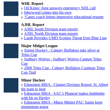
WHL Report
Oil Kings’ Jung answers emergency NHL call
Isherwood comes into his own
‘Canes coach brings impressive educational resume
AJHL Report
AJHL South Division team reports
AJHL North Division team reports
Lamb Provides UMD Scoring Threat from Blue Line
Major Midget League
Spring Hockey - Calgary Buffaloes take silver at
Telus Cup
Sudbury Wolves - Sudbury Wolves Capture Telus
Cup
2008 Telus Cup - Calgary Buffaloes Continue Telus
Cup Trail
Minor Hockey
Edmonton MHA - Clagget Division Report: St. Albert
the team to beat
Edmonton MHA - SAC’s Phaneuf makes highlights
with hit on Hayley
Edmonton MHA - Minor Midget PAC Saints keep
momentum going