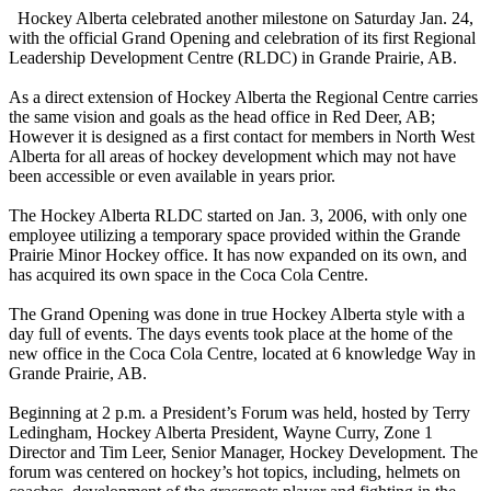
Hockey Alberta celebrated another milestone on Saturday Jan. 24,
with the official Grand Opening and celebration of its first Regional
Leadership Development Centre (RLDC) in Grande Prairie, AB.
As a direct extension of Hockey Alberta the Regional Centre carries
the same vision and goals as the head office in Red Deer, AB;
However it is designed as a first contact for members in North West
Alberta for all areas of hockey development which may not have
been accessible or even available in years prior.
The Hockey Alberta RLDC started on Jan. 3, 2006, with only one
employee utilizing a temporary space provided within the Grande
Prairie Minor Hockey office. It has now expanded on its own, and
has acquired its own space in the Coca Cola Centre.
The Grand Opening was done in true Hockey Alberta style with a
day full of events. The days events took place at the home of the
new office in the Coca Cola Centre, located at 6 knowledge Way in
Grande Prairie, AB.
Beginning at 2 p.m. a President’s Forum was held, hosted by Terry
Ledingham, Hockey Alberta President, Wayne Curry, Zone 1
Director and Tim Leer, Senior Manager, Hockey Development. The
forum was centered on hockey’s hot topics, including, helmets on