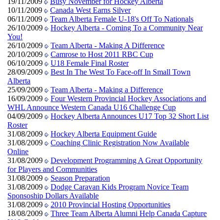
19/11/2009
Busy November for Hockey Alberta
10/11/2009
Canada West Earns Silver
06/11/2009
Team Alberta Female U-18's Off To Nationals
26/10/2009
Hockey Alberta - Coming To a Community Near
You!
26/10/2009
Team Alberta - Making A Difference
20/10/2009
Camrose to Host 2011 RBC Cup
06/10/2009
U18 Female Final Roster
28/09/2009
Best In The West To Face-off In Small Town
Alberta
25/09/2009
Team Alberta - Making a Difference
16/09/2009
Four Western Provincial Hockey Associations and
WHL Announce Western Canada U16 Challenge Cup
04/09/2009
Hockey Alberta Announces U17 Top 32 Short List
Roster
31/08/2009
Hockey Alberta Equipment Guide
31/08/2009
Coaching Clinic Registration Now Available
Online
31/08/2009
Development Programming A Great Opportunity
for Players and Communities
31/08/2009
Season Preparation
31/08/2009
Dodge Caravan Kids Program Novice Team
Sponsoship Dollars Available
31/08/2009
2010 Provincial Hosting Opportunities
18/08/2009
Three Team Alberta Alumni Help Canada Capture