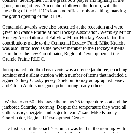
coaches, development of the grassroots player and fighting in the
game, among others. A reception followed the forum, with the
unveiling of the RLDC’s logo and official ribbon cutting, marking
the grand opening of the RLDC.
Centennial awards were also presented at the reception and were
given to Grande Prairie Minor Hockey Association, Wembley Minor
Hockey Association and Fairview Minor Hockey Association for
contributions made to the Cenntenial Legacy Fund. Mike Kraichy
was also introduced as the newest member to the Hockey Alberta
team, he is the new Coordinator, Regional Development at the
Grande Prairie RLDC.
Incorporated into the days events was a novice jamboree, coaching
seminar and a silent auction with a number of items that included a
signed Sidney Crosby jersey, Sheldon Souray autographed jersey
and Glenn Anderson signed print among many others.
"We had over 60 kids brave the minus 35 temperature to attend the
jamboree Saturday morning. Despite the temperature they were all
enthusiastic, energetic and eager to learn," said Mike Kraichy
Coordinator, Regional Development Center.
The first part of the coach’s seminar was held in the morning with