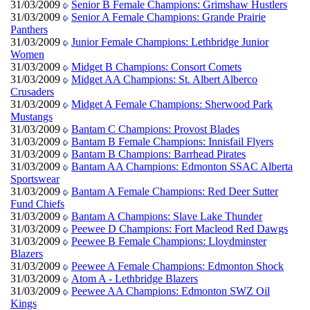
31/03/2009
Senior B Female Champions: Grimshaw Hustlers
31/03/2009
Senior A Female Champions: Grande Prairie
Panthers
31/03/2009
Junior Female Champions: Lethbridge Junior
Women
31/03/2009
Midget B Champions: Consort Comets
31/03/2009
Midget AA Champions: St. Albert Alberco
Crusaders
31/03/2009
Midget A Female Champions: Sherwood Park
Mustangs
31/03/2009
Bantam C Champions: Provost Blades
31/03/2009
Bantam B Female Champions: Innisfail Flyers
31/03/2009
Bantam B Champions: Barrhead Pirates
31/03/2009
Bantam AA Champions: Edmonton SSAC Alberta
Sportswear
31/03/2009
Bantam A Female Champions: Red Deer Sutter
Fund Chiefs
31/03/2009
Bantam A Champions: Slave Lake Thunder
31/03/2009
Peewee D Champions: Fort Macleod Red Dawgs
31/03/2009
Peewee B Female Champions: Lloydminster
Blazers
31/03/2009
Peewee A Female Champions: Edmonton Shock
31/03/2009
Atom A - Lethbridge Blazers
31/03/2009
Peewee AA Champions: Edmonton SWZ Oil
Kings