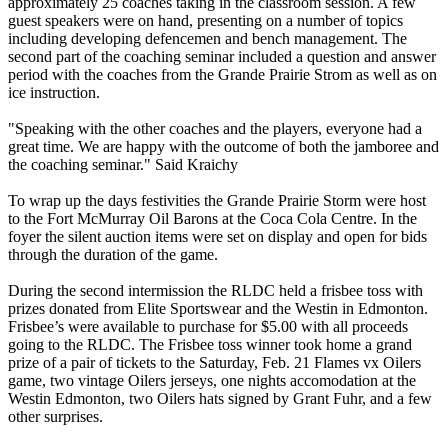
approximately 25 coaches taking in the classroom session. A few
guest speakers were on hand, presenting on a number of topics
including developing defencemen and bench management. The
second part of the coaching seminar included a question and answer
period with the coaches from the Grande Prairie Strom as well as on
ice instruction.
"Speaking with the other coaches and the players, everyone had a
great time. We are happy with the outcome of both the jamboree and
the coaching seminar." Said Kraichy
To wrap up the days festivities the Grande Prairie Storm were host
to the Fort McMurray Oil Barons at the Coca Cola Centre. In the
foyer the silent auction items were set on display and open for bids
through the duration of the game.
During the second intermission the RLDC held a frisbee toss with
prizes donated from Elite Sportswear and the Westin in Edmonton.
Frisbee’s were available to purchase for $5.00 with all proceeds
going to the RLDC. The Frisbee toss winner took home a grand
prize of a pair of tickets to the Saturday, Feb. 21 Flames vx Oilers
game, two vintage Oilers jerseys, one nights accomodation at the
Westin Edmonton, two Oilers hats signed by Grant Fuhr, and a few
other surprises.