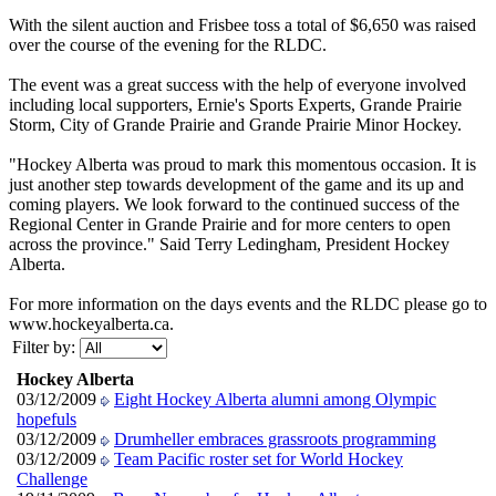
With the silent auction and Frisbee toss a total of $6,650 was raised
over the course of the evening for the RLDC.
The event was a great success with the help of everyone involved
including local supporters, Ernie's Sports Experts, Grande Prairie
Storm, City of Grande Prairie and Grande Prairie Minor Hockey.
"Hockey Alberta was proud to mark this momentous occasion. It is
just another step towards development of the game and its up and
coming players. We look forward to the continued success of the
Regional Center in Grande Prairie and for more centers to open
across the province." Said Terry Ledingham, President Hockey
Alberta.
For more information on the days events and the RLDC please go to
www.hockeyalberta.ca.
Filter by:
Hockey Alberta
03/12/2009
Eight Hockey Alberta alumni among Olympic
hopefuls
03/12/2009
Drumheller embraces grassroots programming
03/12/2009
Team Pacific roster set for World Hockey
Challenge