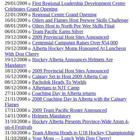
29/01/2009
First Regional Leadership Development Centre
Celebrates Grand Opening
22/01/2009
Regional Centre Grand Opening
16/01/2009
Oilers and Flames Host Peewee Skills Challenge
08/01/2009
Oilers Host to North Pee Wee Skills Final
06/01/2009
Team Pacific Earns Silver
19/12/2008
2009 Provincial Host Sites Announced
19/12/2008
Centennial Campaign Raises Over $54,000
19/12/2008
Alberta Hockey Moms Honoured At Luncheon
With Don Cherry
19/12/2008
Hockey Alberta Announces Helmets Are
Mandatory
18/12/2008
2009 Provincial Host Sites Announced
16/12/2008
Calgary Set to Host 2009 Alberta Cup
08/12/2008
Pacholok Heads To Worlds
08/12/2008
Albertans to NJT Camp
27/11/2008
Coaching Day in Alberta returns
21/11/2008
2008 Coaching Day in Alberta with the Calgary
Flames
17/11/2008
2009 Team Pacific Roster Announced
14/11/2008
Helmets Mandatory
31/10/2008
Hockey Alberta Presents Province-Wide Atom 4-
on-4 Festivals
31/10/2008
Team Alberta Heads to U18 Hockey Championship
31/10/2008
Your Mom — Lunch With Don Cherry!