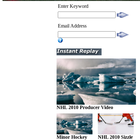
Enter Keyword
Email Address
NHL 2010 Producer Video
Minor Hockey
NHL 2010 Sizzle