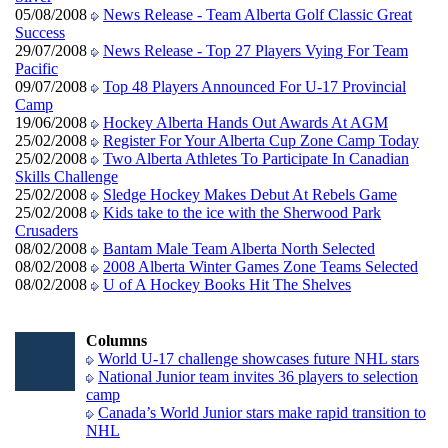
05/08/2008
News Release - Team Alberta Golf Classic Great
Success
29/07/2008
News Release - Top 27 Players Vying For Team
Pacific
09/07/2008
Top 48 Players Announced For U-17 Provincial
Camp
19/06/2008
Hockey Alberta Hands Out Awards At AGM
25/02/2008
Register For Your Alberta Cup Zone Camp Today
25/02/2008
Two Alberta Athletes To Participate In Canadian
Skills Challenge
25/02/2008
Sledge Hockey Makes Debut At Rebels Game
25/02/2008
Kids take to the ice with the Sherwood Park
Crusaders
08/02/2008
Bantam Male Team Alberta North Selected
08/02/2008
2008 Alberta Winter Games Zone Teams Selected
08/02/2008
U of A Hockey Books Hit The Shelves
Columns
World U-17 challenge showcases future NHL stars
National Junior team invites 36 players to selection
camp
Canada’s World Junior stars make rapid transition to
NHL