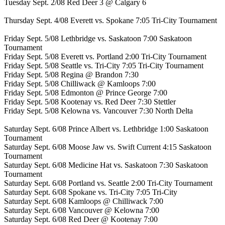
Tuesday Sept. 2/08 Red Deer 3 @ Calgary 6
Thursday Sept. 4/08 Everett vs. Spokane 7:05 Tri-City Tournament
Friday Sept. 5/08 Lethbridge vs. Saskatoon 7:00 Saskatoon
Tournament
Friday Sept. 5/08 Everett vs. Portland 2:00 Tri-City Tournament
Friday Sept. 5/08 Seattle vs. Tri-City 7:05 Tri-City Tournament
Friday Sept. 5/08 Regina @ Brandon 7:30
Friday Sept. 5/08 Chilliwack @ Kamloops 7:00
Friday Sept. 5/08 Edmonton @ Prince George 7:00
Friday Sept. 5/08 Kootenay vs. Red Deer 7:30 Stettler
Friday Sept. 5/08 Kelowna vs. Vancouver 7:30 North Delta
Saturday Sept. 6/08 Prince Albert vs. Lethbridge 1:00 Saskatoon
Tournament
Saturday Sept. 6/08 Moose Jaw vs. Swift Current 4:15 Saskatoon
Tournament
Saturday Sept. 6/08 Medicine Hat vs. Saskatoon 7:30 Saskatoon
Tournament
Saturday Sept. 6/08 Portland vs. Seattle 2:00 Tri-City Tournament
Saturday Sept. 6/08 Spokane vs. Tri-City 7:05 Tri-City
Saturday Sept. 6/08 Kamloops @ Chilliwack 7:00
Saturday Sept. 6/08 Vancouver @ Kelowna 7:00
Saturday Sept. 6/08 Red Deer @ Kootenay 7:00