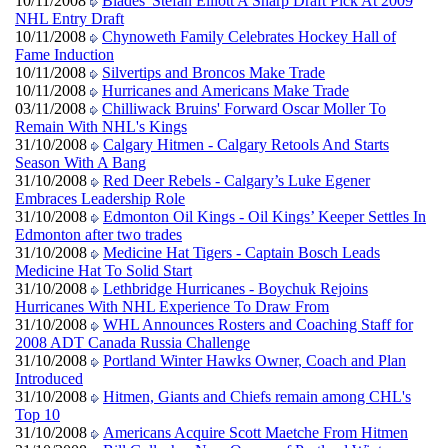
10/11/2008
Blades' Stefan Elliott A Sharp Draft Pick At 2009
NHL Entry Draft
10/11/2008
Chynoweth Family Celebrates Hockey Hall of
Fame Induction
10/11/2008
Silvertips and Broncos Make Trade
10/11/2008
Hurricanes and Americans Make Trade
03/11/2008
Chilliwack Bruins' Forward Oscar Moller To
Remain With NHL's Kings
31/10/2008
Calgary Hitmen - Calgary Retools And Starts
Season With A Bang
31/10/2008
Red Deer Rebels - Calgary’s Luke Egener
Embraces Leadership Role
31/10/2008
Edmonton Oil Kings - Oil Kings’ Keeper Settles In
Edmonton after two trades
31/10/2008
Medicine Hat Tigers - Captain Bosch Leads
Medicine Hat To Solid Start
31/10/2008
Lethbridge Hurricanes - Boychuk Rejoins
Hurricanes With NHL Experience To Draw From
31/10/2008
WHL Announces Rosters and Coaching Staff for
2008 ADT Canada Russia Challenge
31/10/2008
Portland Winter Hawks Owner, Coach and Plan
Introduced
31/10/2008
Hitmen, Giants and Chiefs remain among CHL's
Top 10
31/10/2008
Americans Acquire Scott Maetche From Hitmen