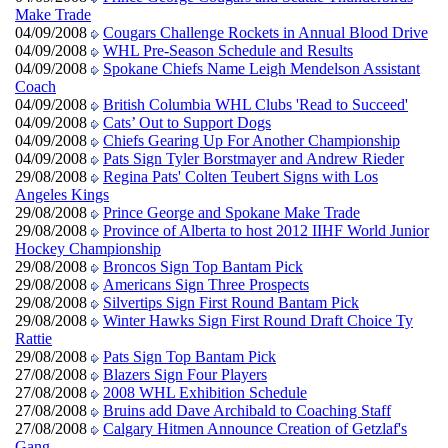
Make Trade
04/09/2008
Cougars Challenge Rockets in Annual Blood Drive
04/09/2008
WHL Pre-Season Schedule and Results
04/09/2008
Spokane Chiefs Name Leigh Mendelson Assistant
Coach
04/09/2008
British Columbia WHL Clubs 'Read to Succeed'
04/09/2008
Cats’ Out to Support Dogs
04/09/2008
Chiefs Gearing Up For Another Championship
04/09/2008
Pats Sign Tyler Borstmayer and Andrew Rieder
29/08/2008
Regina Pats' Colten Teubert Signs with Los
Angeles Kings
29/08/2008
Prince George and Spokane Make Trade
29/08/2008
Province of Alberta to host 2012 IIHF World Junior
Hockey Championship
29/08/2008
Broncos Sign Top Bantam Pick
29/08/2008
Americans Sign Three Prospects
29/08/2008
Silvertips Sign First Round Bantam Pick
29/08/2008
Winter Hawks Sign First Round Draft Choice Ty
Rattie
29/08/2008
Pats Sign Top Bantam Pick
27/08/2008
Blazers Sign Four Players
27/08/2008
2008 WHL Exhibition Schedule
27/08/2008
Bruins add Dave Archibald to Coaching Staff
27/08/2008
Calgary Hitmen Announce Creation of Getzlaf's
Gang