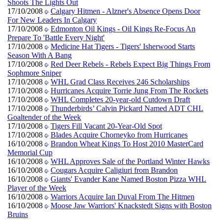
Shoots The Lights Out
17/10/2008
Calgary Hitmen - Alzner's Absence Opens Door
For New Leaders In Calgary
17/10/2008
Edmonton Oil Kings - Oil Kings Re-Focus An
Prepare To 'Battle Every Night'
17/10/2008
Medicine Hat Tigers - Tigers' Isherwood Starts
Season With A Bang
17/10/2008
Red Deer Rebels - Rebels Expect Big Things From
Sophmore Sniper
17/10/2008
WHL Grad Class Receives 246 Scholarships
17/10/2008
Hurricanes Acquire Torrie Jung From The Rockets
17/10/2008
WHL Completes 20-year-old Cutdown Draft
17/10/2008
Thunderbirds’ Calvin Pickard Named ADT CHL
Goaltender of the Week
17/10/2008
Tigers Fill Vacant 20-Year-Old Spot
17/10/2008
Blades Acquire Chorneyko from Hurricanes
16/10/2008
Brandon Wheat Kings To Host 2010 MasterCard
Memorial Cup
16/10/2008
WHL Approves Sale of the Portland Winter Hawks
16/10/2008
Cougars Acquire Caligiuri from Brandon
16/10/2008
Giants' Evander Kane Named Boston Pizza WHL
Player of the Week
16/10/2008
Warriors Acquire Ian Duval From The Hitmen
16/10/2008
Moose Jaw Warriors' Knackstedt Signs with Boston
Bruins