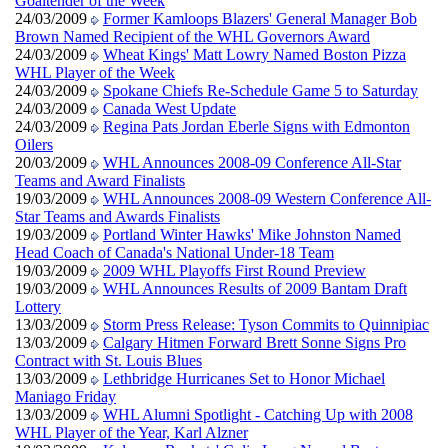
Goaltender of the Week
24/03/2009
Former Kamloops Blazers' General Manager Bob
Brown Named Recipient of the WHL Governors Award
24/03/2009
Wheat Kings' Matt Lowry Named Boston Pizza
WHL Player of the Week
24/03/2009
Spokane Chiefs Re-Schedule Game 5 to Saturday
24/03/2009
Canada West Update
24/03/2009
Regina Pats Jordan Eberle Signs with Edmonton
Oilers
20/03/2009
WHL Announces 2008-09 Conference All-Star
Teams and Award Finalists
19/03/2009
WHL Announces 2008-09 Western Conference All-
Star Teams and Awards Finalists
19/03/2009
Portland Winter Hawks' Mike Johnston Named
Head Coach of Canada's National Under-18 Team
19/03/2009
2009 WHL Playoffs First Round Preview
19/03/2009
WHL Announces Results of 2009 Bantam Draft
Lottery
13/03/2009
Storm Press Release: Tyson Commits to Quinnipiac
13/03/2009
Calgary Hitmen Forward Brett Sonne Signs Pro
Contract with St. Louis Blues
13/03/2009
Lethbridge Hurricanes Set to Honor Michael
Maniago Friday
13/03/2009
WHL Alumni Spotlight - Catching Up with 2008
WHL Player of the Year, Karl Alzner