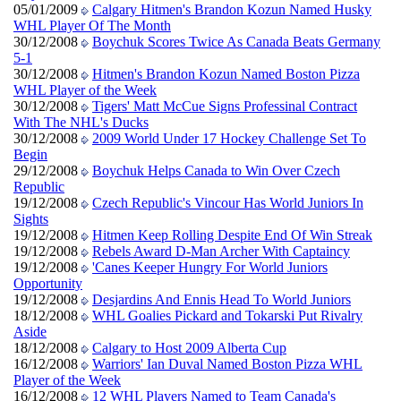
05/01/2009
Calgary Hitmen's Brandon Kozun Named Husky
WHL Player Of The Month
30/12/2008
Boychuk Scores Twice As Canada Beats Germany
5-1
30/12/2008
Hitmen's Brandon Kozun Named Boston Pizza
WHL Player of the Week
30/12/2008
Tigers' Matt McCue Signs Professinal Contract
With The NHL's Ducks
30/12/2008
2009 World Under 17 Hockey Challenge Set To
Begin
29/12/2008
Boychuk Helps Canada to Win Over Czech
Republic
19/12/2008
Czech Republic's Vincour Has World Juniors In
Sights
19/12/2008
Hitmen Keep Rolling Despite End Of Win Streak
19/12/2008
Rebels Award D-Man Archer With Captaincy
19/12/2008
'Canes Keeper Hungry For World Juniors
Opportunity
19/12/2008
Desjardins And Ennis Head To World Juniors
18/12/2008
WHL Goalies Pickard and Tokarski Put Rivalry
Aside
18/12/2008
Calgary to Host 2009 Alberta Cup
16/12/2008
Warriors' Ian Duval Named Boston Pizza WHL
Player of the Week
16/12/2008
12 WHL Players Named to Team Canada's