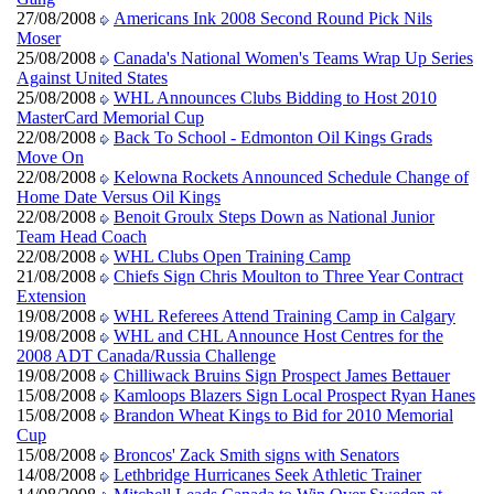
27/08/2008
Americans Ink 2008 Second Round Pick Nils
Moser
25/08/2008
Canada's National Women's Teams Wrap Up Series
Against United States
25/08/2008
WHL Announces Clubs Bidding to Host 2010
MasterCard Memorial Cup
22/08/2008
Back To School - Edmonton Oil Kings Grads
Move On
22/08/2008
Kelowna Rockets Announced Schedule Change of
Home Date Versus Oil Kings
22/08/2008
Benoit Groulx Steps Down as National Junior
Team Head Coach
22/08/2008
WHL Clubs Open Training Camp
21/08/2008
Chiefs Sign Chris Moulton to Three Year Contract
Extension
19/08/2008
WHL Referees Attend Training Camp in Calgary
19/08/2008
WHL and CHL Announce Host Centres for the
2008 ADT Canada/Russia Challenge
19/08/2008
Chilliwack Bruins Sign Prospect James Bettauer
15/08/2008
Kamloops Blazers Sign Local Prospect Ryan Hanes
15/08/2008
Brandon Wheat Kings to Bid for 2010 Memorial
Cup
15/08/2008
Broncos' Zack Smith signs with Senators
14/08/2008
Lethbridge Hurricanes Seek Athletic Trainer