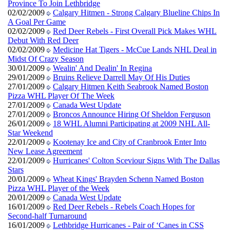
Province To Join Lethbridge
02/02/2009
Calgary Hitmen - Strong Calgary Blueline Chips In
A Goal Per Game
02/02/2009
Red Deer Rebels - First Overall Pick Makes WHL
Debut With Red Deer
02/02/2009
Medicine Hat Tigers - McCue Lands NHL Deal in
Midst Of Crazy Season
30/01/2009
Wealin' And Dealin' In Regina
29/01/2009
Bruins Relieve Darrell May Of His Duties
27/01/2009
Calgary Hitmen Keith Seabrook Named Boston
Pizza WHL Player Of The Week
27/01/2009
Canada West Update
27/01/2009
Broncos Announce Hiring Of Sheldon Ferguson
26/01/2009
18 WHL Alumni Participating at 2009 NHL All-
Star Weekend
22/01/2009
Kootenay Ice and City of Cranbrook Enter Into
New Lease Agreement
22/01/2009
Hurricanes' Colton Sceviour Signs With The Dallas
Stars
20/01/2009
Wheat Kings' Brayden Schenn Named Boston
Pizza WHL Player of the Week
20/01/2009
Canada West Update
16/01/2009
Red Deer Rebels - Rebels Coach Hopes for
Second-half Turnaround
16/01/2009
Lethbridge Hurricanes - Pair of ‘Canes in CSS