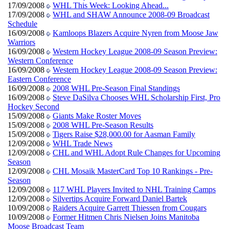
17/09/2008
WHL This Week: Looking Ahead...
17/09/2008
WHL and SHAW Announce 2008-09 Broadcast
Schedule
16/09/2008
Kamloops Blazers Acquire Nyren from Moose Jaw
Warriors
16/09/2008
Western Hockey League 2008-09 Season Preview:
Western Conference
16/09/2008
Western Hockey League 2008-09 Season Preview:
Eastern Conference
16/09/2008
2008 WHL Pre-Season Final Standings
16/09/2008
Steve DaSilva Chooses WHL Scholarship First, Pro
Hockey Second
15/09/2008
Giants Make Roster Moves
15/09/2008
2008 WHL Pre-Season Results
15/09/2008
Tigers Raise $28,000.00 for Aasman Family
12/09/2008
WHL Trade News
12/09/2008
CHL and WHL Adopt Rule Changes for Upcoming
Season
12/09/2008
CHL Mosaik MasterCard Top 10 Rankings - Pre-
Season
12/09/2008
117 WHL Players Invited to NHL Training Camps
12/09/2008
Silvertips Acquire Forward Daniel Bartek
10/09/2008
Raiders Acquire Garrett Thiessen from Cougars
10/09/2008
Former Hitmen Chris Nielsen Joins Manitoba
Moose Broadcast Team