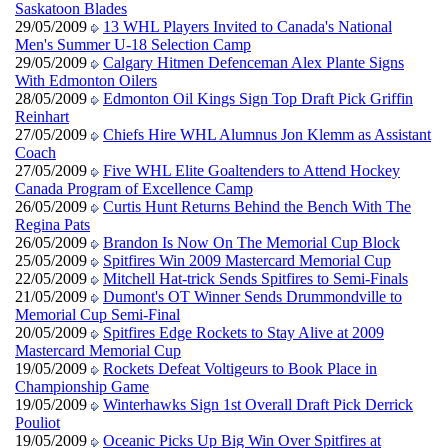
Saskatoon Blades
29/05/2009
13 WHL Players Invited to Canada's National
Men's Summer U-18 Selection Camp
29/05/2009
Calgary Hitmen Defenceman Alex Plante Signs
With Edmonton Oilers
28/05/2009
Edmonton Oil Kings Sign Top Draft Pick Griffin
Reinhart
27/05/2009
Chiefs Hire WHL Alumnus Jon Klemm as Assistant
Coach
27/05/2009
Five WHL Elite Goaltenders to Attend Hockey
Canada Program of Excellence Camp
26/05/2009
Curtis Hunt Returns Behind the Bench With The
Regina Pats
26/05/2009
Brandon Is Now On The Memorial Cup Block
25/05/2009
Spitfires Win 2009 Mastercard Memorial Cup
22/05/2009
Mitchell Hat-trick Sends Spitfires to Semi-Finals
21/05/2009
Dumont's OT Winner Sends Drummondville to
Memorial Cup Semi-Final
20/05/2009
Spitfires Edge Rockets to Stay Alive at 2009
Mastercard Memorial Cup
19/05/2009
Rockets Defeat Voltigeurs to Book Place in
Championship Game
19/05/2009
Winterhawks Sign 1st Overall Draft Pick Derrick
Pouliot
19/05/2009
Oceanic Picks Up Big Win Over Spitfires at