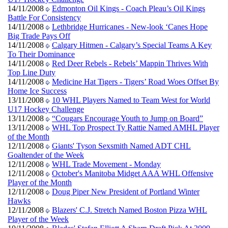
14/11/2008
Edmonton Oil Kings - Coach Pleau’s Oil Kings
Battle For Consistency
14/11/2008
Lethbridge Hurricanes - New-look ‘Canes Hope
Big Trade Pays Off
14/11/2008
Calgary Hitmen - Calgary’s Special Teams A Key
To Their Dominance
14/11/2008
Red Deer Rebels - Rebels’ Mappin Thrives With
Top Line Duty
14/11/2008
Medicine Hat Tigers - Tigers’ Road Woes Offset By
Home Ice Success
13/11/2008
10 WHL Players Named to Team West for World
U17 Hockey Challenge
13/11/2008
“Cougars Encourage Youth to Jump on Board”
13/11/2008
WHL Top Prospect Ty Rattie Named AMHL Player
of the Month
12/11/2008
Giants' Tyson Sexsmith Named ADT CHL
Goaltender of the Week
12/11/2008
WHL Trade Movement - Monday
12/11/2008
October's Manitoba Midget AAA WHL Offensive
Player of the Month
12/11/2008
Doug Piper New President of Portland Winter
Hawks
12/11/2008
Blazers' C.J. Stretch Named Boston Pizza WHL
Player of the Week