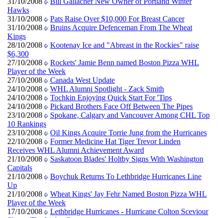
31/10/2008
Bill Gallacher New Owner of Portland Winter
Hawks
31/10/2008
Pats Raise Over $10,000 For Breast Cancer
31/10/2008
Bruins Acquire Defenceman From The Wheat
Kings
28/10/2008
Kootenay Ice and "Abreast in the Rockies" raise
$6,300
27/10/2008
Rockets' Jamie Benn named Boston Pizza WHL
Player of the Week
27/10/2008
Canada West Update
24/10/2008
WHL Alumni Spotlight - Zack Smith
24/10/2008
Tochkin Enjoying Quick Start For 'Tips
24/10/2008
Pickard Brothers Face Off Between The Pipes
23/10/2008
Spokane, Calgary and Vancouver Among CHL Top
10 Rankings
23/10/2008
Oil Kings Acquire Torrie Jung from the Hurricanes
22/10/2008
Former Medicine Hat Tiger Trevor Linden
Receives WHL Alumni Achievement Award
21/10/2008
Saskatoon Blades' Holtby Signs With Washington
Capitals
21/10/2008
Boychuk Returns To Lethbridge Hurricanes Line
Up
21/10/2008
Wheat Kings' Jay Fehr Named Boston Pizza WHL
Player of the Week
17/10/2008
Lethbridge Hurricanes - Hurricane Colton Sceviour