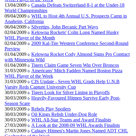
13/04/2009
Canada Defeats Switzerland 8-1 at the Under-18
World Championships
09/04/2009
WHL to Host 4th Annual U.S. Prospects Camp in
Anaheim, California
06/04/2009
Silvertips, John Becanic Part Ways
02/04/2009
Kelowna Rockets' Colin Long Named Husky
WHL Player of the Month
02/04/2009
2009 Kal-Tire Western Conference Second-Round
Preview
01/04/2009
Kelowna Rocket Cody Almond Signs Pro Contract
with Minnesota Wild
01/04/2009
Tigers Claim Game Seven Win Over Broncos
31/03/2009
Americans' Mitch Fadden Named Boston Pizza
WHL Player of the Week
31/03/2009
CIS Update - Seven WHL Grads Help U.N.B
Varsity Reds Capture University Cup
30/03/2009
Tigers Look for Silver Lining in Playoffs
30/03/2009
Heavily-Favoured Hitmen Survive Early Post-
Season Scare
30/03/2009
Rebels Play Spoilers
30/03/2009
Oil Kings Relish Under-Dog Role
30/03/2009
WHL All-Star Teams and Award Finalists
27/03/2009
A Look at the 2008-09 WHL Awards Finalists
27/03/2009
Calgary Hitmen's Martin Jones Named ADT CHL