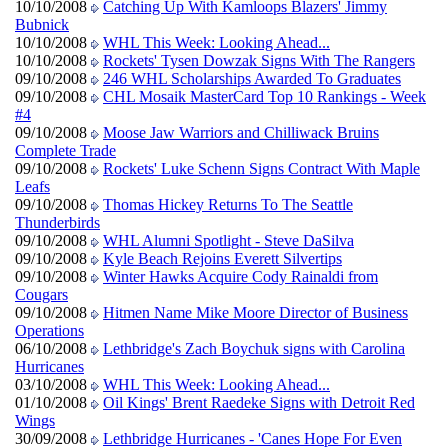
10/10/2008
Catching Up With Kamloops Blazers' Jimmy
Bubnick
10/10/2008
WHL This Week: Looking Ahead...
10/10/2008
Rockets' Tysen Dowzak Signs With The Rangers
09/10/2008
246 WHL Scholarships Awarded To Graduates
09/10/2008
CHL Mosaik MasterCard Top 10 Rankings - Week
#4
09/10/2008
Moose Jaw Warriors and Chilliwack Bruins
Complete Trade
09/10/2008
Rockets' Luke Schenn Signs Contract With Maple
Leafs
09/10/2008
Thomas Hickey Returns To The Seattle
Thunderbirds
09/10/2008
WHL Alumni Spotlight - Steve DaSilva
09/10/2008
Kyle Beach Rejoins Everett Silvertips
09/10/2008
Winter Hawks Acquire Cody Rainaldi from
Cougars
09/10/2008
Hitmen Name Mike Moore Director of Business
Operations
06/10/2008
Lethbridge's Zach Boychuk signs with Carolina
Hurricanes
03/10/2008
WHL This Week: Looking Ahead...
01/10/2008
Oil Kings' Brent Raedeke Signs with Detroit Red
Wings
30/09/2008
Lethbridge Hurricanes - 'Canes Hope For Even