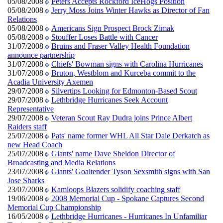
05/08/2008
Peters Accepts Rockford IceHogs Position
05/08/2008
Jerry Moss Joins Winter Hawks as Director of Fan
Relations
05/08/2008
Americans Sign Prospect Brock Zimak
05/08/2008
Stouffer Loses Battle with Cancer
31/07/2008
Bruins and Fraser Valley Health Foundation
announce partnership
31/07/2008
Chiefs' Bowman signs with Carolina Hurricanes
31/07/2008
Bruton, Westblom and Kurceba commit to the
Acadia University Axemen
29/07/2008
Silvertips Looking for Edmonton-Based Scout
29/07/2008
Lethbridge Hurricanes Seek Account
Representative
29/07/2008
Veteran Scout Ray Dudra joins Prince Albert
Raiders staff
25/07/2008
Pats' name former WHL All Star Dale Derkatch as
new Head Coach
25/07/2008
Giants' name Dave Sheldon Director of
Broadcasting and Media Relations
23/07/2008
Giants' Goaltender Tyson Sexsmith signs with San
Jose Sharks
23/07/2008
Kamloops Blazers solidify coaching staff
19/06/2008
2008 Memorial Cup - Spokane Captures Second
Memorial Cup Championship
16/05/2008
Lethbridge Hurricanes - Hurricanes In Unfamiliar