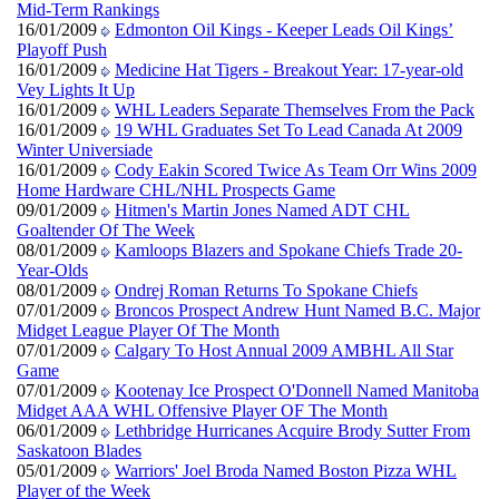
Mid-Term Rankings
16/01/2009
Edmonton Oil Kings - Keeper Leads Oil Kings’
Playoff Push
16/01/2009
Medicine Hat Tigers - Breakout Year: 17-year-old
Vey Lights It Up
16/01/2009
WHL Leaders Separate Themselves From the Pack
16/01/2009
19 WHL Graduates Set To Lead Canada At 2009
Winter Universiade
16/01/2009
Cody Eakin Scored Twice As Team Orr Wins 2009
Home Hardware CHL/NHL Prospects Game
09/01/2009
Hitmen's Martin Jones Named ADT CHL
Goaltender Of The Week
08/01/2009
Kamloops Blazers and Spokane Chiefs Trade 20-
Year-Olds
08/01/2009
Ondrej Roman Returns To Spokane Chiefs
07/01/2009
Broncos Prospect Andrew Hunt Named B.C. Major
Midget League Player Of The Month
07/01/2009
Calgary To Host Annual 2009 AMBHL All Star
Game
07/01/2009
Kootenay Ice Prospect O'Donnell Named Manitoba
Midget AAA WHL Offensive Player OF The Month
06/01/2009
Lethbridge Hurricanes Acquire Brody Sutter From
Saskatoon Blades
05/01/2009
Warriors' Joel Broda Named Boston Pizza WHL
Player of the Week