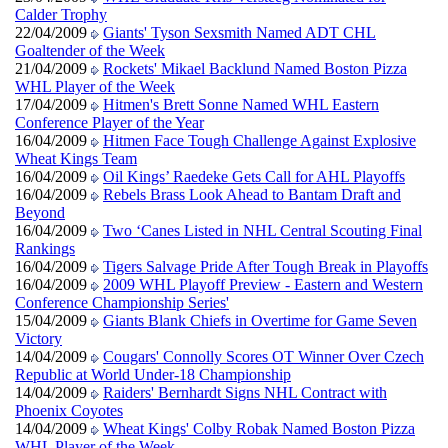
Calder Trophy
22/04/2009
Giants' Tyson Sexsmith Named ADT CHL
Goaltender of the Week
21/04/2009
Rockets' Mikael Backlund Named Boston Pizza
WHL Player of the Week
17/04/2009
Hitmen's Brett Sonne Named WHL Eastern
Conference Player of the Year
16/04/2009
Hitmen Face Tough Challenge Against Explosive
Wheat Kings Team
16/04/2009
Oil Kings’ Raedeke Gets Call for AHL Playoffs
16/04/2009
Rebels Brass Look Ahead to Bantam Draft and
Beyond
16/04/2009
Two ‘Canes Listed in NHL Central Scouting Final
Rankings
16/04/2009
Tigers Salvage Pride After Tough Break in Playoffs
16/04/2009
2009 WHL Playoff Preview - Eastern and Western
Conference Championship Series'
15/04/2009
Giants Blank Chiefs in Overtime for Game Seven
Victory
14/04/2009
Cougars' Connolly Scores OT Winner Over Czech
Republic at World Under-18 Championship
14/04/2009
Raiders' Bernhardt Signs NHL Contract with
Phoenix Coyotes
14/04/2009
Wheat Kings' Colby Robak Named Boston Pizza
WHL Player of the Week