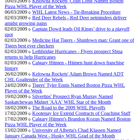
10/03/2009
Kelowna Rockets' Colin Long Named Boston
Pizza WHL Player of the Week
06/03/2009
WHL Latest News - Tie-Breaking Procedure
02/03/2009
Red Deer Rebels - Red Deer netminders deliver
amidst growing pains
02/03/2009
Captain Dowd leads Oil Kings’ drive to a playoff
spot
02/03/2009
Medicine Hat Tigers - Shutdown man: Grant one of
Tigers best ever checkers
02/03/2009
Lethbridge Hurricanes - Flyers prospect Sbisa
returns to help Hurricanes
02/03/2009
Calgary Hitmen - Hitmen hunt down franchise
history
26/02/2009
Kelowna Rockets' Adam Brown Named ADT
CHL Goaltender of the Week
24/02/2009
Tigers' Tyler Ennis Named Boston Pizza WHL
Player of the Week
19/02/2009
Silvertips' Prospect Ryan Murray Named
Saskatchewan Midget 'AAA' WHL Star of the Month
18/02/2009
The Road to the 2009 WHL Playoffs
17/02/2009
Kootenay Ice Extend Contracts of Coaching Staff
17/02/2009
Calgary Hitmen's Brandon Kozun Named Boston
Pizza WHL Player of the Week
13/02/2009
University of Alberta's Chad Klassen Named
January Canada West - Husky WHL Grad of the Month