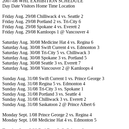
2007-08 WHL EXHIBITION SCHEDULE
Day Date Visitors Home Time Location
Friday Aug. 29/08 Chilliwack 4 vs. Seattle 2
Friday Aug. 29/08 Portland 2 vs. Tri-City 6
Friday Aug. 29/08 Spokane 4 vs. Everett 2
Friday Aug. 29/08 Kamloops 1 @ Vancouver 4
Saturday Aug. 30/08 Medicine Hat 4 vs. Regina 6
Saturday Aug. 30/08 Swift Current 4 vs. Edmonton 3
Saturday Aug. 30/08 Tri-City 5 vs. Chilliwack 3
Saturday Aug. 30/08 Spokane 3 vs. Portland 5
Saturday Aug. 30/08 Seattle 3 vs. Everett 7
Saturday Aug. 30/08 Vancouver 2 @ Kamloops 4
Sunday Aug. 31/08 Swift Current 1 vs. Prince George 3
Sunday Aug. 31/08 Regina 5 vs. Edmonton 4
Sunday Aug. 31/08 Tri-City 3 vs. Spokane 1
Sunday Aug. 31/08 Portland 3 vs. Seattle 4
Sunday Aug. 31/08 Chilliwack 3 vs. Everett 2
Sunday Aug. 31/08 Saskatoon 2 @ Prince Albert 6
Monday Sept. 1/08 Prince George 2 vs. Regina 4
Monday Sept. 1/08 Medicine Hat 4 vs. Edmonton 5