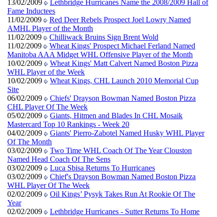
13/02/2009
Lethbridge Hurricanes Name the 2008/2009 Hall of
Fame Inductees
11/02/2009
Red Deer Rebels Prospect Joel Lowry Named
AMHL Player of the Month
11/02/2009
Chilliwack Bruins Sign Brent Wold
11/02/2009
Wheat Kings' Prospect Michael Ferland Named
Manitoba AAA Midget WHL Offensive Player of the Month
10/02/2009
Wheat Kings' Matt Calvert Named Boston Pizza
WHL Player of the Week
10/02/2009
Wheat Kings, CHL Launch 2010 Memorial Cup
Site
06/02/2009
Chiefs' Drayson Bowman Named Boston Pizza
CHL Player Of The Week
05/02/2009
Giants, Hitmen and Blades In CHL Mosaik
Mastercard Top 10 Rankings - Week 20
04/02/2009
Giants' Pierro-Zabotel Named Husky WHL Player
Of The Month
03/02/2009
Two Time WHL Coach Of The Year Clouston
Named Head Coach Of The Sens
03/02/2009
Luca Sbisa Returns To Hurricanes
03/02/2009
Chief's Drayson Bowman Named Boston Pizza
WHL Player Of The Week
02/02/2009
Oil Kings’ Pysyk Takes Run At Rookie Of The
Year
02/02/2009
Lethbridge Hurricanes - Sutter Returns To Home