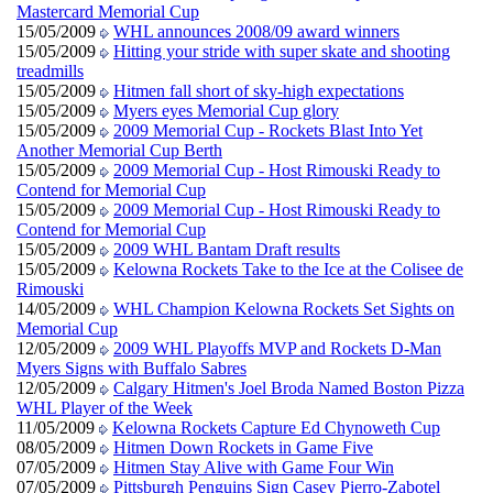
Mastercard Memorial Cup
15/05/2009
WHL announces 2008/09 award winners
15/05/2009
Hitting your stride with super skate and shooting
treadmills
15/05/2009
Hitmen fall short of sky-high expectations
15/05/2009
Myers eyes Memorial Cup glory
15/05/2009
2009 Memorial Cup - Rockets Blast Into Yet
Another Memorial Cup Berth
15/05/2009
2009 Memorial Cup - Host Rimouski Ready to
Contend for Memorial Cup
15/05/2009
2009 Memorial Cup - Host Rimouski Ready to
Contend for Memorial Cup
15/05/2009
2009 WHL Bantam Draft results
15/05/2009
Kelowna Rockets Take to the Ice at the Colisee de
Rimouski
14/05/2009
WHL Champion Kelowna Rockets Set Sights on
Memorial Cup
12/05/2009
2009 WHL Playoffs MVP and Rockets D-Man
Myers Signs with Buffalo Sabres
12/05/2009
Calgary Hitmen's Joel Broda Named Boston Pizza
WHL Player of the Week
11/05/2009
Kelowna Rockets Capture Ed Chynoweth Cup
08/05/2009
Hitmen Down Rockets in Game Five
07/05/2009
Hitmen Stay Alive with Game Four Win
07/05/2009
Pittsburgh Penguins Sign Casey Pierro-Zabotel