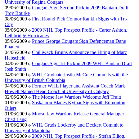
University of Regina Cougars
09/06/2009
Cougars Sign Second Pick in 2009 Bantam Draft,
Troy Bourke
08/06/2009
First Round Pick Connor Rankin Signs with Tri-
City
05/06/2009
2009 NHL Top Prospect Profile - Carter Ashton,
Lethbridge Hurricanes
05/06/2009
Prince George Cougars Sign Defenceman Dane
Phaneuf
04/06/2009
Chilliwack Bruins Announce the Hiring of Marc
Habscheid
04/06/2009
Cougars Sign 1st Pick in 2009 WHL Bantam Draft
Josh Smith
04/06/2009
WHL Graduate Justin McCrae Commits with the
University of British Columbia
04/06/2009
Former WHL Player and Assistant Coach Mark
Howell Named Head Coach at University of Calgary
02/06/2009
The Moose Jaw Warriors Welcome Jeff Truitt
01/06/2009
Saskatoon Blades Kytnar Signs with Edmonton
Oilers
01/06/2009
Moose Jaw Warriors Release General Manager
Chad Lang
01/06/2009
WHL Grads Lockerby and Deckert Commit to
University of Manitoba
29/05/2009
2009 NHL Top Prospect Profile - Stefan Elliott,