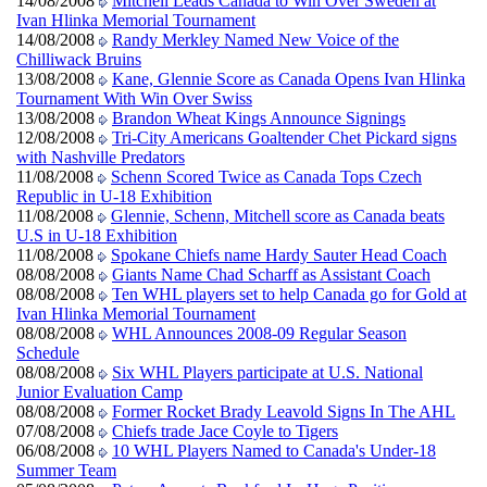
14/08/2008
Mitchell Leads Canada to Win Over Sweden at
Ivan Hlinka Memorial Tournament
14/08/2008
Randy Merkley Named New Voice of the
Chilliwack Bruins
13/08/2008
Kane, Glennie Score as Canada Opens Ivan Hlinka
Tournament With Win Over Swiss
13/08/2008
Brandon Wheat Kings Announce Signings
12/08/2008
Tri-City Americans Goaltender Chet Pickard signs
with Nashville Predators
11/08/2008
Schenn Scored Twice as Canada Tops Czech
Republic in U-18 Exhibition
11/08/2008
Glennie, Schenn, Mitchell score as Canada beats
U.S in U-18 Exhibition
11/08/2008
Spokane Chiefs name Hardy Sauter Head Coach
08/08/2008
Giants Name Chad Scharff as Assistant Coach
08/08/2008
Ten WHL players set to help Canada go for Gold at
Ivan Hlinka Memorial Tournament
08/08/2008
WHL Announces 2008-09 Regular Season
Schedule
08/08/2008
Six WHL Players participate at U.S. National
Junior Evaluation Camp
08/08/2008
Former Rocket Brady Leavold Signs In The AHL
07/08/2008
Chiefs trade Jace Coyle to Tigers
06/08/2008
10 WHL Players Named to Canada's Under-18
Summer Team