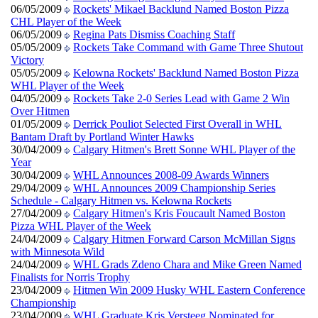
06/05/2009
Rockets' Mikael Backlund Named Boston Pizza
CHL Player of the Week
06/05/2009
Regina Pats Dismiss Coaching Staff
05/05/2009
Rockets Take Command with Game Three Shutout
Victory
05/05/2009
Kelowna Rockets' Backlund Named Boston Pizza
WHL Player of the Week
04/05/2009
Rockets Take 2-0 Series Lead with Game 2 Win
Over Hitmen
01/05/2009
Derrick Pouliot Selected First Overall in WHL
Bantam Draft by Portland Winter Hawks
30/04/2009
Calgary Hitmen's Brett Sonne WHL Player of the
Year
30/04/2009
WHL Announces 2008-09 Awards Winners
29/04/2009
WHL Announces 2009 Championship Series
Schedule - Calgary Hitmen vs. Kelowna Rockets
27/04/2009
Calgary Hitmen's Kris Foucault Named Boston
Pizza WHL Player of the Week
24/04/2009
Calgary Hitmen Forward Carson McMillan Signs
with Minnesota Wild
24/04/2009
WHL Grads Zdeno Chara and Mike Green Named
Finalists for Norris Trophy
23/04/2009
Hitmen Win 2009 Husky WHL Eastern Conference
Championship
23/04/2009
WHL Graduate Kris Versteeg Nominated for