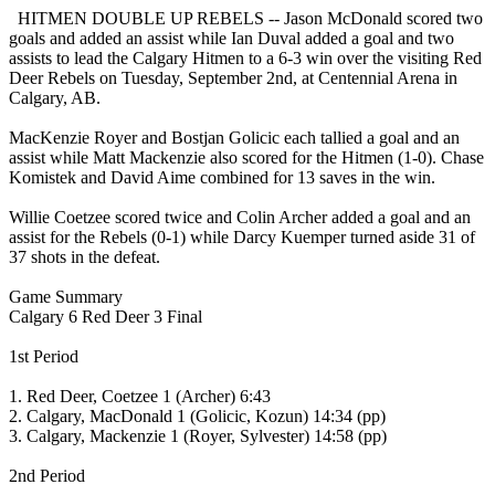
HITMEN DOUBLE UP REBELS -- Jason McDonald scored two
goals and added an assist while Ian Duval added a goal and two
assists to lead the Calgary Hitmen to a 6-3 win over the visiting Red
Deer Rebels on Tuesday, September 2nd, at Centennial Arena in
Calgary, AB.
MacKenzie Royer and Bostjan Golicic each tallied a goal and an
assist while Matt Mackenzie also scored for the Hitmen (1-0). Chase
Komistek and David Aime combined for 13 saves in the win.
Willie Coetzee scored twice and Colin Archer added a goal and an
assist for the Rebels (0-1) while Darcy Kuemper turned aside 31 of
37 shots in the defeat.
Game Summary
Calgary 6 Red Deer 3 Final
1st Period
1. Red Deer, Coetzee 1 (Archer) 6:43
2. Calgary, MacDonald 1 (Golicic, Kozun) 14:34 (pp)
3. Calgary, Mackenzie 1 (Royer, Sylvester) 14:58 (pp)
2nd Period