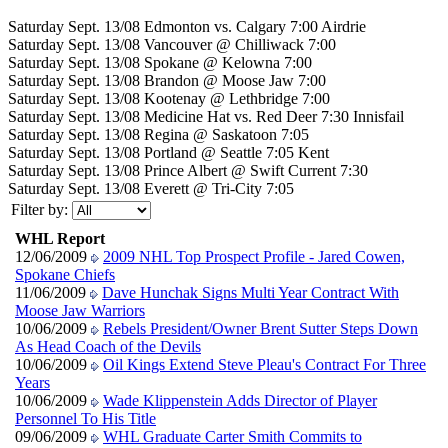
Saturday Sept. 13/08 Edmonton vs. Calgary 7:00 Airdrie
Saturday Sept. 13/08 Vancouver @ Chilliwack 7:00
Saturday Sept. 13/08 Spokane @ Kelowna 7:00
Saturday Sept. 13/08 Brandon @ Moose Jaw 7:00
Saturday Sept. 13/08 Kootenay @ Lethbridge 7:00
Saturday Sept. 13/08 Medicine Hat vs. Red Deer 7:30 Innisfail
Saturday Sept. 13/08 Regina @ Saskatoon 7:05
Saturday Sept. 13/08 Portland @ Seattle 7:05 Kent
Saturday Sept. 13/08 Prince Albert @ Swift Current 7:30
Saturday Sept. 13/08 Everett @ Tri-City 7:05
Filter by:
WHL Report
12/06/2009
2009 NHL Top Prospect Profile - Jared Cowen,
Spokane Chiefs
11/06/2009
Dave Hunchak Signs Multi Year Contract With
Moose Jaw Warriors
10/06/2009
Rebels President/Owner Brent Sutter Steps Down
As Head Coach of the Devils
10/06/2009
Oil Kings Extend Steve Pleau's Contract For Three
Years
10/06/2009
Wade Klippenstein Adds Director of Player
Personnel To His Title
09/06/2009
WHL Graduate Carter Smith Commits to