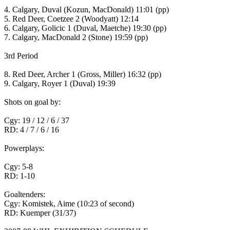
4. Calgary, Duval (Kozun, MacDonald) 11:01 (pp)
5. Red Deer, Coetzee 2 (Woodyatt) 12:14
6. Calgary, Golicic 1 (Duval, Maetche) 19:30 (pp)
7. Calgary, MacDonald 2 (Stone) 19:59 (pp)
3rd Period
8. Red Deer, Archer 1 (Gross, Miller) 16:32 (pp)
9. Calgary, Royer 1 (Duval) 19:39
Shots on goal by:
Cgy: 19 / 12 / 6 / 37
RD: 4 / 7 / 6 / 16
Powerplays:
Cgy: 5-8
RD: 1-10
Goaltenders:
Cgy: Komistek, Aime (10:23 of second)
RD: Kuemper (31/37)