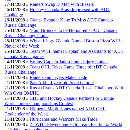
27/11/2008
Raiders Swap D-Men with Blazers
26/11/2008
Hockey Canada Brass Impressed with ADT
Challenge
26/11/2008
Giants' Evander Kane To Miss ADT Canada-
Russia Challenge
25/11/2008
‘Four Broncos’ to be Honoured at ADT Canada
Russia Challenge Game
25/11/2008
Wheat Kings' Glennie Named Boston Pizza WHL
Player of the Week
25/11/2008
Team WHL names Captain and Assistants for ADT
Canada Russia games
24/11/2008
Bruins' Captain Jadon Potter Injury Update
21/11/2008
Team OHL Takes Game Three of ADT Canada
Russia Challenge
21/11/2008
Raiders and Tigers Make Trade
21/11/2008
Pats Add 20-year-old Scott Gabriel
21/11/2008
Russia Evens ADT Canada Russia Challenge With
Win Over QMJHL
21/11/2008
CHL and Hockey Canada Partner For Unique
World Junior Championships Contest
21/11/2008
Hitmen’s Martin Jones named ADT CHL
Goaltender of the Week
21/11/2008
Hurricanes and Warriors Make Trade
17/11/2008
21 WHL Players named to Team Pacific for World
U17 Hockey Challenge