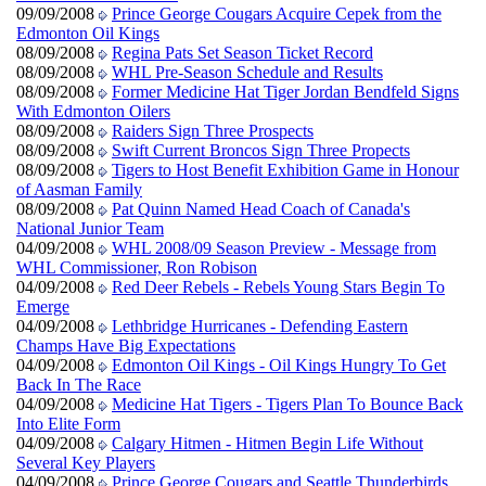
09/09/2008
Prince George Cougars Acquire Cepek from the
Edmonton Oil Kings
08/09/2008
Regina Pats Set Season Ticket Record
08/09/2008
WHL Pre-Season Schedule and Results
08/09/2008
Former Medicine Hat Tiger Jordan Bendfeld Signs
With Edmonton Oilers
08/09/2008
Raiders Sign Three Prospects
08/09/2008
Swift Current Broncos Sign Three Propects
08/09/2008
Tigers to Host Benefit Exhibition Game in Honour
of Aasman Family
08/09/2008
Pat Quinn Named Head Coach of Canada's
National Junior Team
04/09/2008
WHL 2008/09 Season Preview - Message from
WHL Commissioner, Ron Robison
04/09/2008
Red Deer Rebels - Rebels Young Stars Begin To
Emerge
04/09/2008
Lethbridge Hurricanes - Defending Eastern
Champs Have Big Expectations
04/09/2008
Edmonton Oil Kings - Oil Kings Hungry To Get
Back In The Race
04/09/2008
Medicine Hat Tigers - Tigers Plan To Bounce Back
Into Elite Form
04/09/2008
Calgary Hitmen - Hitmen Begin Life Without
Several Key Players
04/09/2008
Prince George Cougars and Seattle Thunderbirds