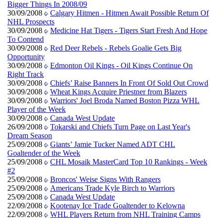
Bigger Things In 2008/09
30/09/2008
Calgary Hitmen - Hitmen Await Possible Return Of
NHL Prospects
30/09/2008
Medicine Hat Tigers - Tigers Start Fresh And Hope
To Contend
30/09/2008
Red Deer Rebels - Rebels Goalie Gets Big
Opportunity
30/09/2008
Edmonton Oil Kings - Oil Kings Continue On
Right Track
30/09/2008
Chiefs’ Raise Banners In Front Of Sold Out Crowd
30/09/2008
Wheat Kings Acquire Priestner from Blazers
30/09/2008
Warriors' Joel Broda Named Boston Pizza WHL
Player of the Week
30/09/2008
Canada West Update
26/09/2008
Tokarski and Chiefs Turn Page on Last Year's
Dream Season
25/09/2008
Giants’ Jamie Tucker Named ADT CHL
Goaltender of the Week
25/09/2008
CHL Mosaik MasterCard Top 10 Rankings - Week
#2
25/09/2008
Broncos' Weise Signs With Rangers
25/09/2008
Americans Trade Kyle Birch to Warriors
25/09/2008
Canada West Update
22/09/2008
Kootenay Ice Trade Goaltender to Kelowna
22/09/2008
WHL Players Return from NHL Training Camps