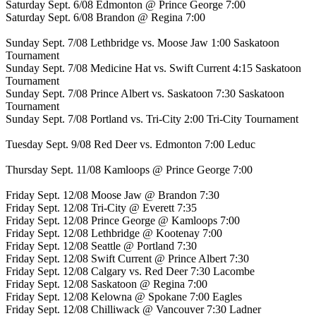
Saturday Sept. 6/08 Edmonton @ Prince George 7:00
Saturday Sept. 6/08 Brandon @ Regina 7:00
Sunday Sept. 7/08 Lethbridge vs. Moose Jaw 1:00 Saskatoon
Tournament
Sunday Sept. 7/08 Medicine Hat vs. Swift Current 4:15 Saskatoon
Tournament
Sunday Sept. 7/08 Prince Albert vs. Saskatoon 7:30 Saskatoon
Tournament
Sunday Sept. 7/08 Portland vs. Tri-City 2:00 Tri-City Tournament
Tuesday Sept. 9/08 Red Deer vs. Edmonton 7:00 Leduc
Thursday Sept. 11/08 Kamloops @ Prince George 7:00
Friday Sept. 12/08 Moose Jaw @ Brandon 7:30
Friday Sept. 12/08 Tri-City @ Everett 7:35
Friday Sept. 12/08 Prince George @ Kamloops 7:00
Friday Sept. 12/08 Lethbridge @ Kootenay 7:00
Friday Sept. 12/08 Seattle @ Portland 7:30
Friday Sept. 12/08 Swift Current @ Prince Albert 7:30
Friday Sept. 12/08 Calgary vs. Red Deer 7:30 Lacombe
Friday Sept. 12/08 Saskatoon @ Regina 7:00
Friday Sept. 12/08 Kelowna @ Spokane 7:00 Eagles
Friday Sept. 12/08 Chilliwack @ Vancouver 7:30 Ladner