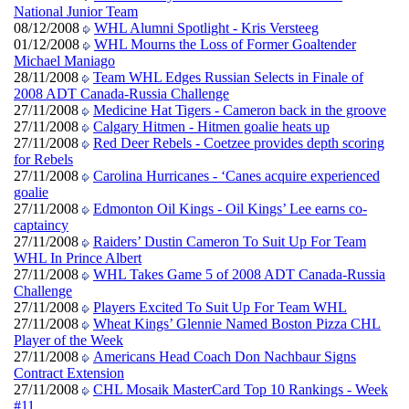
National Junior Team
08/12/2008
WHL Alumni Spotlight - Kris Versteeg
01/12/2008
WHL Mourns the Loss of Former Goaltender
Michael Maniago
28/11/2008
Team WHL Edges Russian Selects in Finale of
2008 ADT Canada-Russia Challenge
27/11/2008
Medicine Hat Tigers - Cameron back in the groove
27/11/2008
Calgary Hitmen - Hitmen goalie heats up
27/11/2008
Red Deer Rebels - Coetzee provides depth scoring
for Rebels
27/11/2008
Carolina Hurricanes - ‘Canes acquire experienced
goalie
27/11/2008
Edmonton Oil Kings - Oil Kings’ Lee earns co-
captaincy
27/11/2008
Raiders’ Dustin Cameron To Suit Up For Team
WHL In Prince Albert
27/11/2008
WHL Takes Game 5 of 2008 ADT Canada-Russia
Challenge
27/11/2008
Players Excited To Suit Up For Team WHL
27/11/2008
Wheat Kings’ Glennie Named Boston Pizza CHL
Player of the Week
27/11/2008
Americans Head Coach Don Nachbaur Signs
Contract Extension
27/11/2008
CHL Mosaik MasterCard Top 10 Rankings - Week
#11